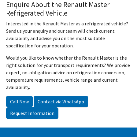
Enquire About the Renault Master
Refrigerated Vehicle
Interested in the Renault Master as a refrigerated vehicle?
Send us your enquiry and our team will check current
availability and advise you on the most suitable
specification for your operation.
Would you like to know whether the Renault Master is the
right solution for your transport requirements? We provide
expert, no-obligation advice on refrigeration conversion,
temperature requirements, vehicle range and current
availability.
Call Now
Contact via WhatsApp
Request Information