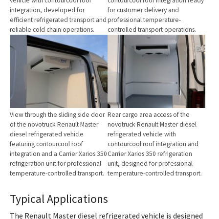
vehicle with contourcool roof
contourcool roof integration ready
integration, developed for
for customer delivery and
efficient refrigerated transport and
professional temperature-
reliable cold chain operations.
controlled transport operations.
Show larger version for:
Show larger version for:
View through the sliding side door
Rear cargo area access of the
of the novotruck Renault Master
novotruck Renault Master diesel
diesel refrigerated vehicle
refrigerated vehicle with
featuring contourcool roof
contourcool roof integration and
integration and a Carrier Xarios 350
Carrier Xarios 350 refrigeration
refrigeration unit for professional
unit, designed for professional
temperature-controlled transport.
temperature-controlled transport.
Typical Applications
The Renault Master diesel refrigerated vehicle is designed