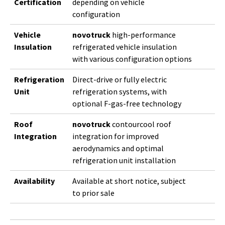
Certification
depending on vehicle
configuration
Vehicle
novotruck
high-performance
Insulation
refrigerated vehicle insulation
with various configuration options
Refrigeration
Direct-drive or fully electric
Unit
refrigeration systems, with
optional F-gas-free technology
Roof
novotruck
contourcool roof
Integration
integration for improved
aerodynamics and optimal
refrigeration unit installation
Availability
Available at short notice, subject
to prior sale