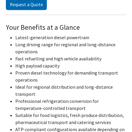
Request a Quote
Your Benefits at a Glance
Latest-generation diesel powertrain
Long driving range for regional and long-distance
operations
Fast refuelling and high vehicle availability
High payload capacity
Proven diesel technology for demanding transport
operations
Ideal for regional distribution and long-distance
transport
Professional refrigeration conversion for
temperature-controlled transport
Suitable for food logistics, fresh produce distribution,
pharmaceutical transport and catering services
ATP-compliant configurations available depending on