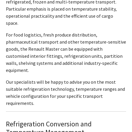
refrigerated, frozen and multi-temperature transport.
Particular emphasis is placed on temperature stability,
operational practicality and the efficient use of cargo
space.
For food logistics, fresh produce distribution,
pharmaceutical transport and other temperature-sensitive
goods, the Renault Master can be equipped with
customised interior fittings, refrigeration units, partition
walls, shelving systems and additional industry-specific
equipment.
Our specialists will be happy to advise you on the most
suitable refrigeration technology, temperature ranges and
vehicle configuration for your specific transport
requirements.
Refrigeration Conversion and