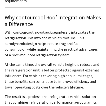
requirements.
Why contourcool Roof Integration Makes
a Difference
With contourcool, novotruck seamlessly integrates the
refrigeration unit into the vehicle’s roofline. This
aerodynamic design helps reduce drag and fuel
consumption while maintaining the practical advantages
of a roof-mounted refrigeration system.
At the same time, the overall vehicle height is reduced and
the refrigeration unit is better protected against external
influences. For vehicles covering high annual mileages,
these benefits can contribute to improved efficiency and
lower operating costs over the vehicle’s lifetime.
The result is a professional refrigerated vehicle solution
that combines refrigeration performance, aerodynamics