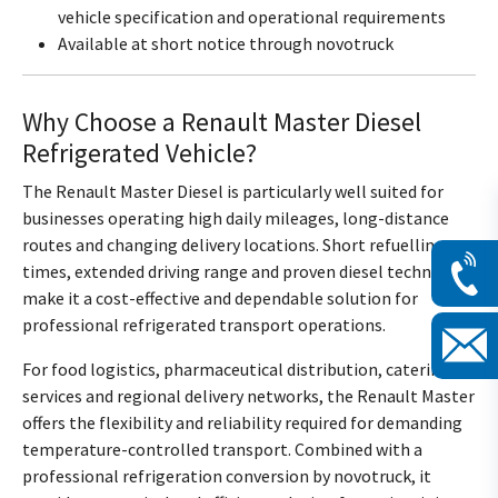
vehicle specification and operational requirements
Available at short notice through novotruck
Why Choose a Renault Master Diesel
Refrigerated Vehicle?
The Renault Master Diesel is particularly well suited for
businesses operating high daily mileages, long-distance
routes and changing delivery locations. Short refuelling
times, extended driving range and proven diesel technology
make it a cost-effective and dependable solution for
professional refrigerated transport operations.
For food logistics, pharmaceutical distribution, catering
services and regional delivery networks, the Renault Master
offers the flexibility and reliability required for demanding
temperature-controlled transport. Combined with a
professional refrigeration conversion by novotruck, it