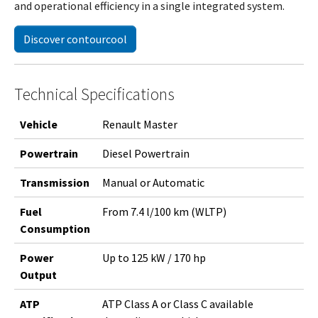
and operational efficiency in a single integrated system.
Discover contourcool
Technical Specifications
Vehicle
Renault Master
Powertrain
Diesel Powertrain
Transmission
Manual or Automatic
Fuel
From 7.4 l/100 km (WLTP)
Consumption
Power
Up to 125 kW / 170 hp
Output
ATP
ATP Class A or Class C available