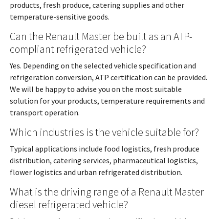
products, fresh produce, catering supplies and other
temperature-sensitive goods.
Can the Renault Master be built as an ATP-
compliant refrigerated vehicle?
Yes. Depending on the selected vehicle specification and
refrigeration conversion, ATP certification can be provided.
We will be happy to advise you on the most suitable
solution for your products, temperature requirements and
transport operation.
Which industries is the vehicle suitable for?
Typical applications include food logistics, fresh produce
distribution, catering services, pharmaceutical logistics,
flower logistics and urban refrigerated distribution.
What is the driving range of a Renault Master
diesel refrigerated vehicle?