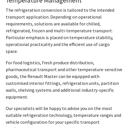
Temperature Management
The refrigeration conversion is tailored to the intended
transport application. Depending on operational
requirements, solutions are available for chilled,
refrigerated, frozen and multi-temperature transport.
Particular emphasis is placed on temperature stability,
operational practicality and the efficient use of cargo
space.
For food logistics, fresh produce distribution,
pharmaceutical transport and other temperature-sensitive
goods, the Renault Master can be equipped with
customised interior fittings, refrigeration units, partition
walls, shelving systems and additional industry-specific
equipment.
Our specialists will be happy to advise you on the most
suitable refrigeration technology, temperature ranges and
vehicle configuration for your specific transport