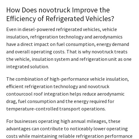
How Does novotruck Improve the
Efficiency of Refrigerated Vehicles?
Even in diesel-powered refrigerated vehicles, vehicle
insulation, refrigeration technology and aerodynamics
have a direct impact on fuel consumption, energy demand
and overall operating costs. That is why novotruck treats
the vehicle, insulation system and refrigeration unit as one
integrated solution.
The combination of high-performance vehicle insulation,
efficient refrigeration technology and novotruck
contourcool roof integration helps reduce aerodynamic
drag, fuel consumption and the energy required for
temperature-controlled transport operations.
For businesses operating high annual mileages, these
advantages can contribute to noticeably lower operating
costs while maintaining reliable refrigeration performance