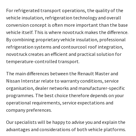
For refrigerated transport operations, the quality of the
vehicle insulation, refrigeration technology and overall
conversion concept is often more important than the base
vehicle itself. This is where novotruck makes the difference.
By combining proprietary vehicle insulation, professional
refrigeration systems and contourcool roof integration,
novotruck creates an efficient and practical solution for
temperature-controlled transport.
The main differences between the Renault Master and
Nissan Interstar relate to warranty conditions, service
organisation, dealer networks and manufacturer-specific
programmes. The best choice therefore depends on your
operational requirements, service expectations and
company preferences.
Our specialists will be happy to advise you and explain the
advantages and considerations of both vehicle platforms.