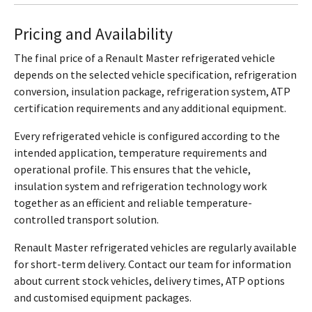
Pricing and Availability
The final price of a Renault Master refrigerated vehicle
depends on the selected vehicle specification, refrigeration
conversion, insulation package, refrigeration system, ATP
certification requirements and any additional equipment.
Every refrigerated vehicle is configured according to the
intended application, temperature requirements and
operational profile. This ensures that the vehicle,
insulation system and refrigeration technology work
together as an efficient and reliable temperature-
controlled transport solution.
Renault Master refrigerated vehicles are regularly available
for short-term delivery. Contact our team for information
about current stock vehicles, delivery times, ATP options
and customised equipment packages.