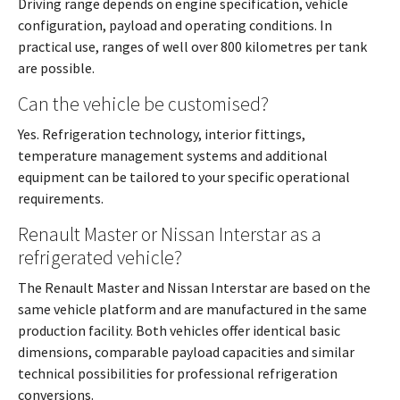
Driving range depends on engine specification, vehicle
configuration, payload and operating conditions. In
practical use, ranges of well over 800 kilometres per tank
are possible.
Can the vehicle be customised?
Yes. Refrigeration technology, interior fittings,
temperature management systems and additional
equipment can be tailored to your specific operational
requirements.
Renault Master or Nissan Interstar as a
refrigerated vehicle?
The Renault Master and Nissan Interstar are based on the
same vehicle platform and are manufactured in the same
production facility. Both vehicles offer identical basic
dimensions, comparable payload capacities and similar
technical possibilities for professional refrigeration
conversions.