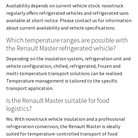
Availability depends on current vehicle stock. novotruck
regularly offers refrigerated vehicles and refrigerated vans
available at short notice. Please contact us for information
about current availability and vehicle specifications.
Which temperature ranges are possible with
the Renault Master refrigerated vehicle?
Depending on the insulation system, refrigeration unit and
vehicle configuration, chilled, refrigerated, frozen and
multi-temperature transport solutions can be realised.
Temperature management is tailored to the specific
transport application.
Is the Renault Master suitable for food
logistics?
Yes. With novotruck vehicle insulation and a professional
refrigeration conversion, the Renault Master is ideally
suited for temperature-controlled transport of food