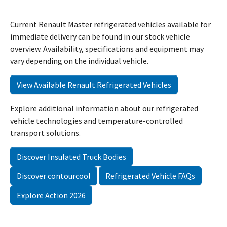
Current Renault Master refrigerated vehicles available for
immediate delivery can be found in our stock vehicle
overview. Availability, specifications and equipment may
vary depending on the individual vehicle.
View Available Renault Refrigerated Vehicles
Explore additional information about our refrigerated
vehicle technologies and temperature-controlled
transport solutions.
Discover Insulated Truck Bodies
Discover contourcool
Refrigerated Vehicle FAQs
Explore Action 2026