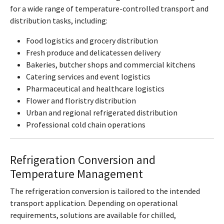
for a wide range of temperature-controlled transport and
distribution tasks, including:
Food logistics and grocery distribution
Fresh produce and delicatessen delivery
Bakeries, butcher shops and commercial kitchens
Catering services and event logistics
Pharmaceutical and healthcare logistics
Flower and floristry distribution
Urban and regional refrigerated distribution
Professional cold chain operations
Refrigeration Conversion and
Temperature Management
The refrigeration conversion is tailored to the intended
transport application. Depending on operational
requirements, solutions are available for chilled,