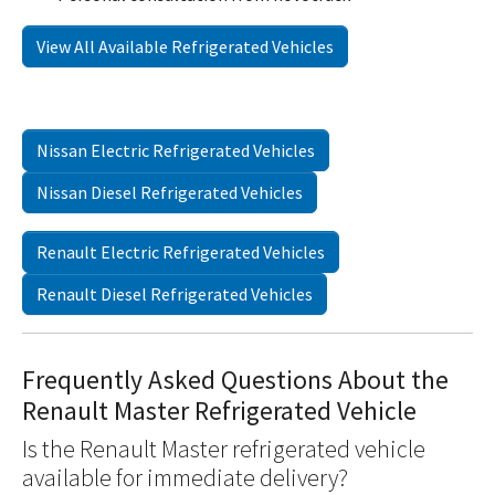
View All Available Refrigerated Vehicles
Nissan Electric Refrigerated Vehicles
Nissan Diesel Refrigerated Vehicles
Renault Electric Refrigerated Vehicles
Renault Diesel Refrigerated Vehicles
Frequently Asked Questions About the
Renault Master Refrigerated Vehicle
Is the Renault Master refrigerated vehicle
available for immediate delivery?