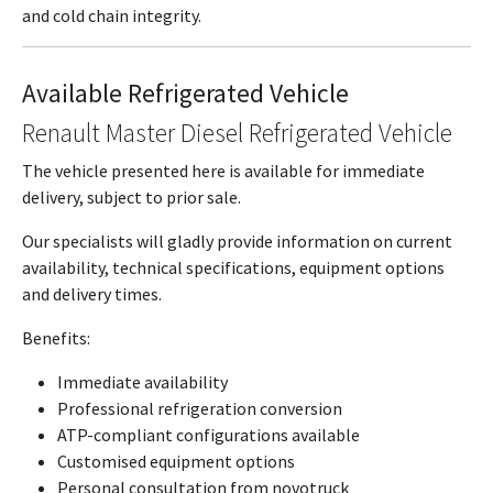
and cold chain integrity.
Available Refrigerated Vehicle
Renault Master Diesel Refrigerated Vehicle
The vehicle presented here is available for immediate
delivery, subject to prior sale.
Our specialists will gladly provide information on current
availability, technical specifications, equipment options
and delivery times.
Benefits:
Immediate availability
Professional refrigeration conversion
ATP-compliant configurations available
Customised equipment options
Personal consultation from novotruck