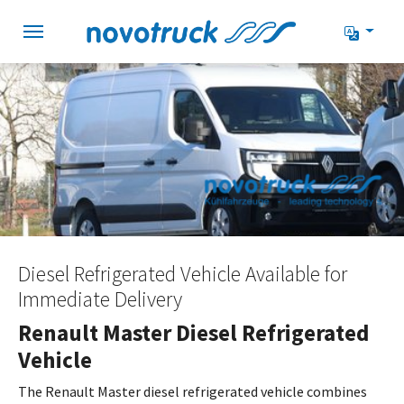
Skip to main navigation
Skip to main content
Skip to page footer
Diesel Refrigerated Vehicle Available for
Immediate Delivery
Renault Master Diesel Refrigerated
Vehicle
The Renault Master diesel refrigerated vehicle combines