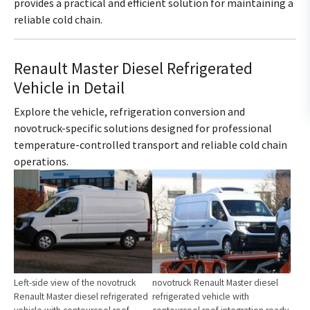
provides a practical and efficient solution for maintaining a
reliable cold chain.
Renault Master Diesel Refrigerated
Vehicle in Detail
Explore the vehicle, refrigeration conversion and
novotruck-specific solutions designed for professional
temperature-controlled transport and reliable cold chain
operations.
Show larger version for:
Show larger version for:
Left-side view of the novotruck
novotruck Renault Master diesel
Renault Master diesel refrigerated
refrigerated vehicle with