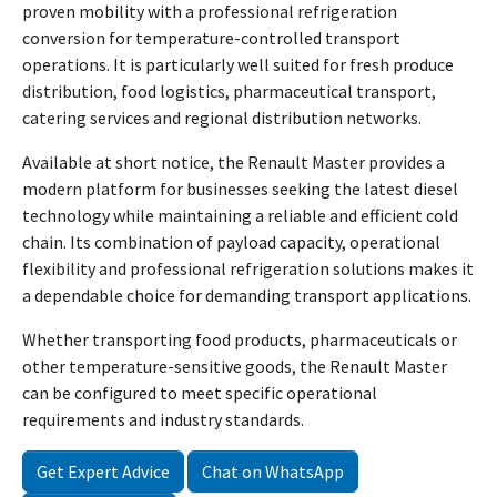
proven mobility with a professional refrigeration
conversion for temperature-controlled transport
operations. It is particularly well suited for fresh produce
distribution, food logistics, pharmaceutical transport,
catering services and regional distribution networks.
Available at short notice, the Renault Master provides a
modern platform for businesses seeking the latest diesel
technology while maintaining a reliable and efficient cold
chain. Its combination of payload capacity, operational
flexibility and professional refrigeration solutions makes it
a dependable choice for demanding transport applications.
Whether transporting food products, pharmaceuticals or
other temperature-sensitive goods, the Renault Master
can be configured to meet specific operational
requirements and industry standards.
Get Expert Advice
Chat on WhatsApp