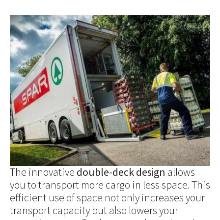
Show larger version for:
The innovative
double-deck design
allows
you to transport more cargo in less space. This
efficient use of space not only increases your
transport capacity but also lowers your