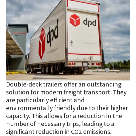
Double-deck trailers offer an outstanding
solution for modern freight transport. They
are particularly efficient and
environmentally friendly due to their higher
capacity. This allows for a reduction in the
number of necessary trips, leading to a
significant reduction in CO2 emissions.