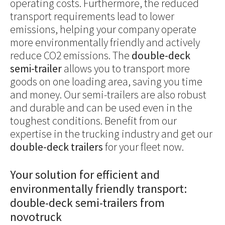
operating costs. Furthermore, the reduced
transport requirements lead to lower
emissions, helping your company operate
more environmentally friendly and actively
reduce CO2 emissions. The
double-deck
semi-trailer
allows you to transport more
goods on one loading area, saving you time
and money. Our semi-trailers are also robust
and durable and can be used even in the
toughest conditions. Benefit from our
expertise in the trucking industry and get our
double-deck trailers
for your fleet now.
Your solution for efficient and
environmentally friendly transport:
double-deck semi-trailers from
novotruck