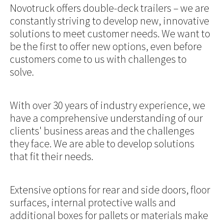
Novotruck offers double-deck trailers – we are
constantly striving to develop new, innovative
solutions to meet customer needs. We want to
be the first to offer new options, even before
customers come to us with challenges to
solve.
With over 30 years of industry experience, we
have a comprehensive understanding of our
clients' business areas and the challenges
they face. We are able to develop solutions
that fit their needs.
Extensive options for rear and side doors, floor
surfaces, internal protective walls and
additional boxes for pallets or materials make