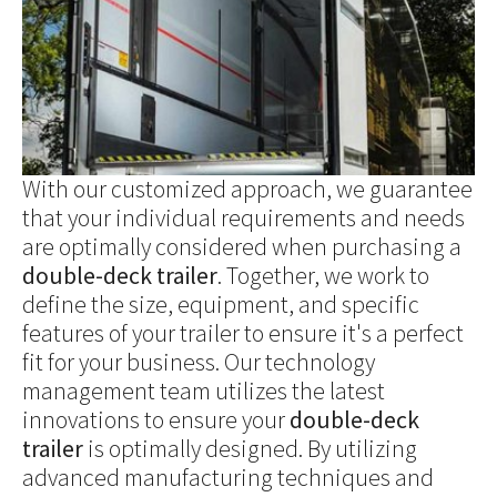
With our customized approach, we guarantee
that your individual requirements and needs
are optimally considered when purchasing a
double-deck trailer
. Together, we work to
define the size, equipment, and specific
features of your trailer to ensure it's a perfect
fit for your business. Our technology
management team utilizes the latest
innovations to ensure your
double-deck
trailer
is optimally designed. By utilizing
advanced manufacturing techniques and