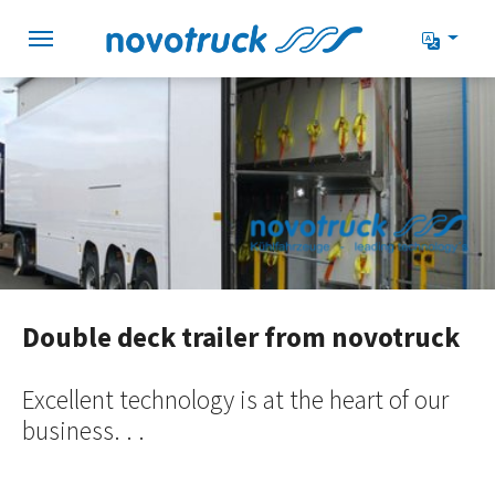
Skip to main navigation
Skip to main content
Skip to page footer
Double deck trailer from novotruck
Excellent technology is at the heart of our
business. . .