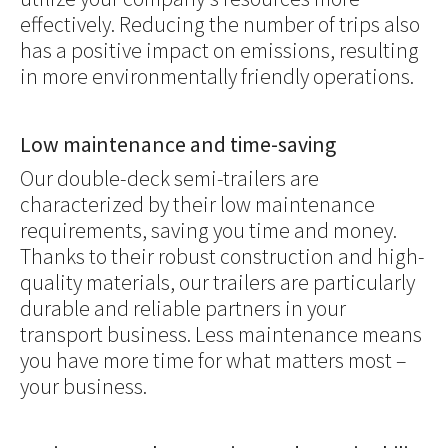
effectively. Reducing the number of trips also
has a positive impact on emissions, resulting
in more environmentally friendly operations.
Low maintenance and time-saving
Our double-deck semi-trailers are
characterized by their low maintenance
requirements, saving you time and money.
Thanks to their robust construction and high-
quality materials, our trailers are particularly
durable and reliable partners in your
transport business. Less maintenance means
you have more time for what matters most –
your business.