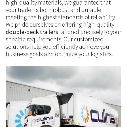
high-quality materials, we guarantee that
your trailer is both robust and durable,
meeting the highest standards of reliability.
We pride ourselves on offering high-quality
double-deck trailers
tailored precisely to your
specific requirements. Our customized
solutions help you efficiently achieve your
business goals and optimize your logistics.
Show larger version for: