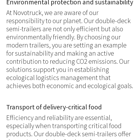
Environmental protection and sustainability
At Novotruck, we are aware of our
responsibility to our planet. Our double-deck
semi-trailers are not only efficient but also
environmentally friendly. By choosing our
modern trailers, you are setting an example
for sustainability and making an active
contribution to reducing CO2 emissions. Our
solutions support you in establishing
ecological logistics management that
achieves both economic and ecological goals.
Transport of delivery-critical food
Efficiency and reliability are essential,
especially when transporting critical food
products. Our double-deck semi-trailers offer