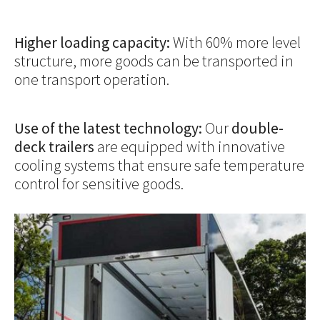
Higher loading capacity:
With 60% more level
structure, more goods can be transported in
one transport operation.
Use of the latest technology:
Our
double-
deck trailers
are equipped with innovative
cooling systems that ensure safe temperature
control for sensitive goods.
Show larger version for: