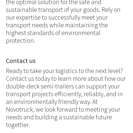
the optimal solution for the safe and
sustainable transport of your goods. Rely on
our expertise to successfully meet your
transport needs while maintaining the
highest standards of environmental
protection.
Contact us
Ready to take your logistics to the next level?
Contact us today to learn more about how our
double-deck semi-trailers can support your
transport projects efficiently, reliably, and in
an environmentally friendly way. At
Novotruck, we look forward to meeting your
needs and building a sustainable future
together.