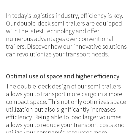
In today's logistics industry, efficiency is key.
Our double-deck semi-trailers are equipped
with the latest technology and offer
numerous advantages over conventional
trailers. Discover how our innovative solutions
can revolutionize your transport needs.
Optimal use of space and higher efficiency
The double-deck design of our semi-trailers
allows you to transport more cargo in a more
compact space. This not only optimizes space
utilization but also significantly increases
efficiency. Being able to load larger volumes
allows you to reduce your transport costs and
utilize your company's resources more