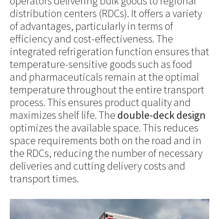
operators delivering bulk goods to regional
distribution centers (RDCs). It offers a variety
of advantages, particularly in terms of
efficiency and cost-effectiveness. The
integrated refrigeration function ensures that
temperature-sensitive goods such as food
and pharmaceuticals remain at the optimal
temperature throughout the entire transport
process. This ensures product quality and
maximizes shelf life. The
double-deck design
optimizes the available space. This reduces
space requirements both on the road and in
the RDCs, reducing the number of necessary
deliveries and cutting delivery costs and
transport times.
Show larger version for: