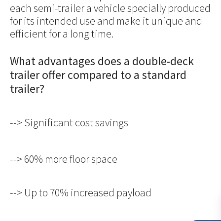
each semi-trailer a vehicle specially produced
for its intended use and make it unique and
efficient for a long time.
What advantages does a double-deck
trailer offer compared to a standard
trailer?
--> Significant cost savings
--> 60% more floor space
--> Up to 70% increased payload