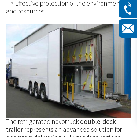
--> Effective protection of the environment
and resources
Show larger version for:
The refrigerated novotruck
double-deck
trailer
represents an advanced solution for