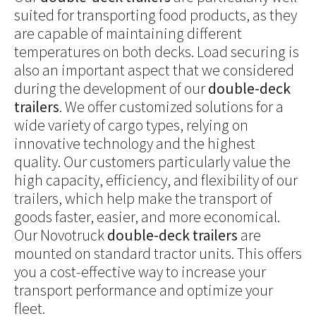
suited for transporting food products, as they
are capable of maintaining different
temperatures on both decks. Load securing is
also an important aspect that we considered
during the development of our
double-deck
trailers
. We offer customized solutions for a
wide variety of cargo types, relying on
innovative technology and the highest
quality. Our customers particularly value the
high capacity, efficiency, and flexibility of our
trailers, which help make the transport of
goods faster, easier, and more economical.
Our Novotruck
double-deck trailers
are
mounted on standard tractor units. This offers
you a cost-effective way to increase your
transport performance and optimize your
fleet.