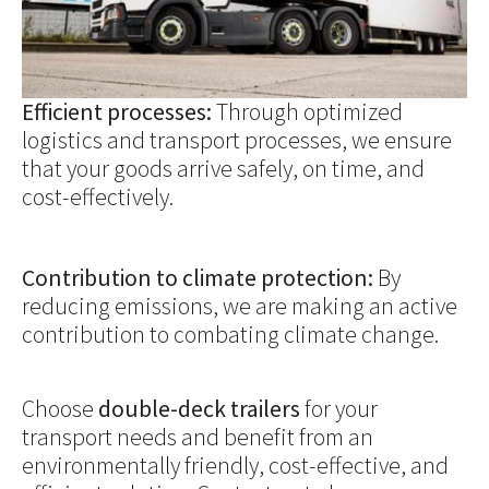
Efficient processes:
Through optimized
logistics and transport processes, we ensure
that your goods arrive safely, on time, and
cost-effectively.
Contribution to climate protection:
By
reducing emissions, we are making an active
contribution to combating climate change.
Choose
double-deck trailers
for your
transport needs and benefit from an
environmentally friendly, cost-effective, and