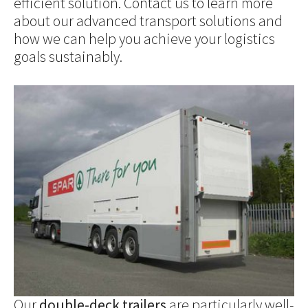
efficient solution. Contact us to learn more
about our advanced transport solutions and
how we can help you achieve your logistics
goals sustainably.
Show larger version for:
Our
double-deck trailers
are particularly well-