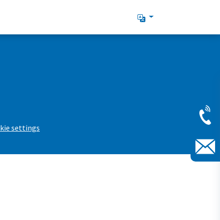
kie settings