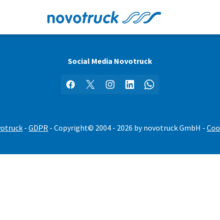
Social Media Novotruck
Facebook
X
Instagram
LinkedIn
WhatsApp
votruck
-
GDPR
- Copyright© 2004 - 2026 by novotruck GmbH -
Coo