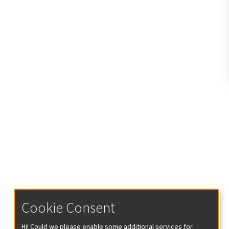
Cookie Consent
Hi! Could we please enable some additional services for