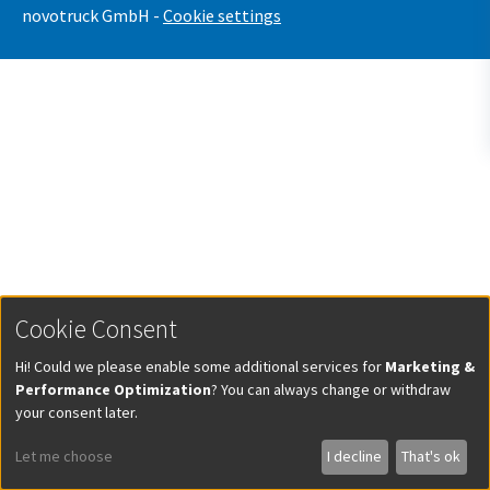
novotruck GmbH -
Cookie settings
Cookie Consent
Hi! Could we please enable some additional services for
Marketing &
Performance Optimization
? You can always change or withdraw
your consent later.
Let me choose
I decline
That's ok