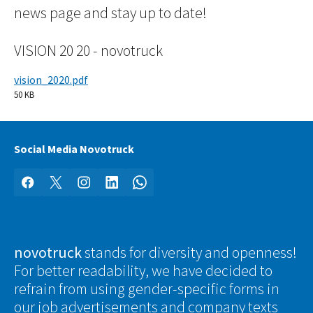
news page and stay up to date!
VISION 20 20 - novotruck
vision_2020.pdf
50 KB
Social Media Novotruck
Facebook
X
Instagram
LinkedIn
WhatsApp
novotruck
stands for diversity and openness!
For better readability, we have decided to
refrain from using gender-specific forms in
our job advertisements and company texts