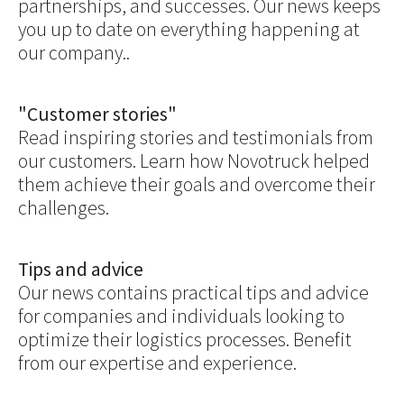
partnerships, and successes. Our news keeps
you up to date on everything happening at
our company..
"Customer stories"
Read inspiring stories and testimonials from
our customers. Learn how Novotruck helped
them achieve their goals and overcome their
challenges.
Tips and advice
Our news contains practical tips and advice
for companies and individuals looking to
optimize their logistics processes. Benefit
from our expertise and experience.