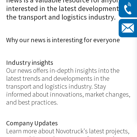
interested in the latest developments in
the transport and logistics industry.
Why our news is interesting for everyone
Industry insights
Our news offers in-depth insights into the
latest trends and developments in the
transport and logistics industry. Stay
informed about innovations, market changes,
and best practices.
Company Updates
Learn more about Novotruck's latest projects,