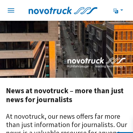
Skip to main navigation
Skip to main content
Skip to page footer
News at novotruck – more than just
news for journalists
At novotruck, our news offers far more
than just information for journalists. Our
news is a valuable resource for anyone