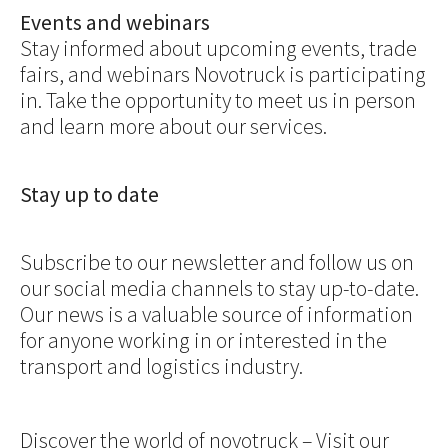
Events and webinars
Stay informed about upcoming events, trade
fairs, and webinars Novotruck is participating
in. Take the opportunity to meet us in person
and learn more about our services.
Stay up to date
Subscribe to our newsletter and follow us on
our social media channels to stay up-to-date.
Our news is a valuable source of information
for anyone working in or interested in the
transport and logistics industry.
Discover the world of novotruck – Visit our